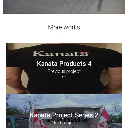
More works
Kanata Products 4
Previous project
Kanata Project Series 2
Next project