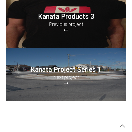
Kanata Products 3
Previous project
Kanata Project Series 1
Next project