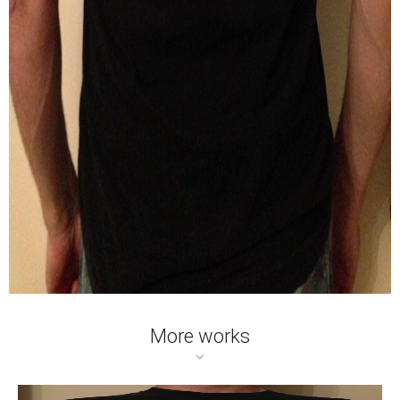
More works