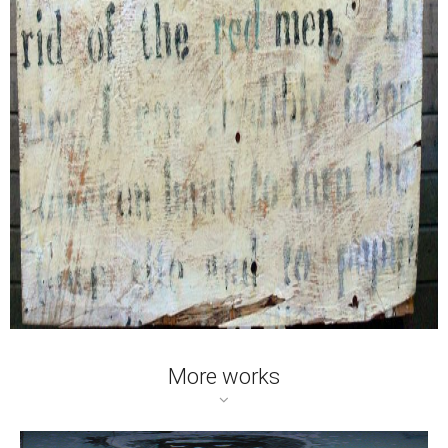
More works