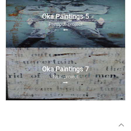
Oka Paintings 5
Previous project
Oka Paintings 7
Next project