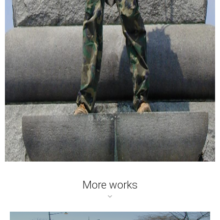
More works