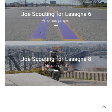
Joe Scouting for Lasagna 6
Previous project
Joe Scouting for Lasagna 8
Next project