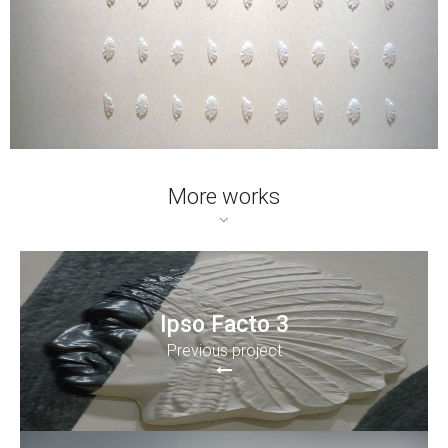
More works
Ipso Facto 3
Previous project