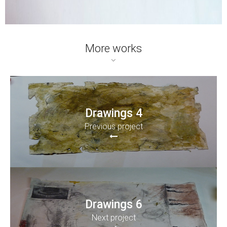
More works
Drawings 4
Previous project
Drawings 6
Next project